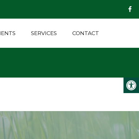
MENTS
SERVICES
CONTACT