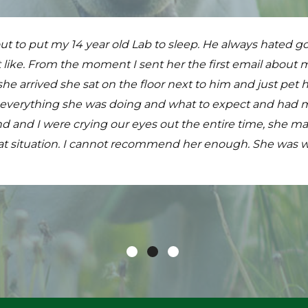
s ready to run free and still it was a very difficult decisi
ut to put my 14 year old Lab to sleep. He always hated goi
ary experience anyone could ask for! They come to the h
ssionate making the process more bearable. The service 
 like. From the moment I sent her the first email about
he has time to get stressed, they've weighed him, exami
both our girl and to us. Our hearts are heavy and our home 
 arrived she sat on the floor next to him and just pet 
hinks he has just been visiting with the young ladies who 
ight next to all those that she helped to get there. I s
 everything she was doing and what to expect and had m
use Calls Mobile Pet Clinic! Dr. Fratello and Robin are won
much for everything.
 and I were crying our eyes out the entire time, she mad
at situation. I cannot recommend her enough. She was w