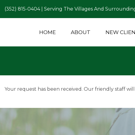
(352) 815-0404
| Serving The Villages And Surrounding
HOME
ABOUT
NEW CLIE
Your request has been received. Our friendly staff will