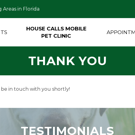
 Areas in Florida
HOUSE CALLS MOBILE
NTS
APPOINT
PET CLINIC
THANK YOU
 be in touch with you shortly!
TESTIMONIALS