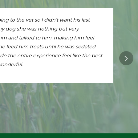
on to make. From the very first email to the
ng to the vet so I didn’t want his last
ouse and walk out to the lanai. My cat
provided in our home was wonderful. Dr
 my dog she was nothing but very
ned him, done his vaccinations, and
is a little bit emptier but Dr Fratello is an
him and talked to him, making him feel
are sitting on the floor, admiring him. If
imply do not have enough words to say how
e feed him treats until he was sedated
derful.
e the entire experience feel like the best
onderful.