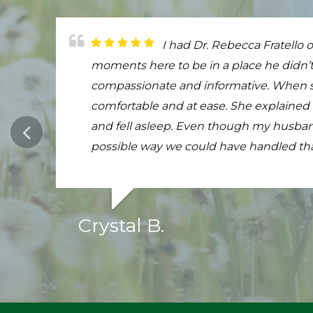
My girl was almost 18 and wa
I had Dr. Rebecca Fratello o
The most wonderful veterin
last breath Dr Fratello was kind compa
moments here to be in a place he didn’t
Harley comes over to them, and before 
Fratello was so gentle and comforting to 
compassionate and informative. When she
checked his health. The entire time, he t
angel who has earned a spot in heaven r
comfortable and at ease. She explained
you love your call, treat him or her to Ho
highly I recommend her. Thank you so 
and fell asleep. Even though my husband
possible way we could have handled th
Crystal B.